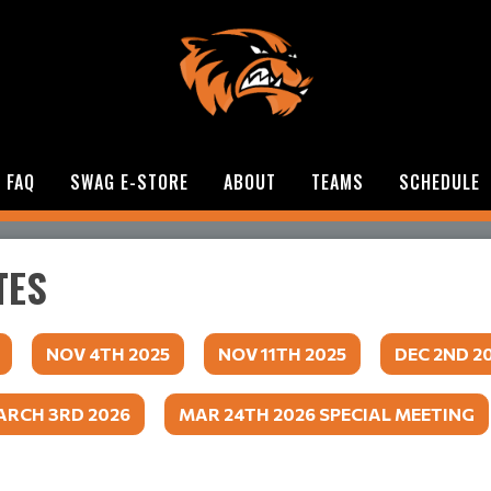
FAQ
SWAG E-STORE
ABOUT
TEAMS
SCHEDULE
TES
NOV 4TH 2025
NOV 11TH 2025
DEC 2ND 2
RCH 3RD 2026
MAR 24TH 2026 SPECIAL MEETING