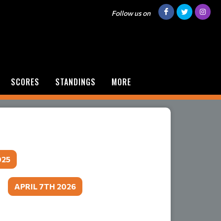
Follow us on
SCORES
STANDINGS
MORE
025
​​​​​​​
APRIL 7TH 2026