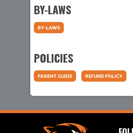
BY-LAWS
BY-LAWS
POLICIES
PARENT GUIDE
REFUND POLICY
FOL