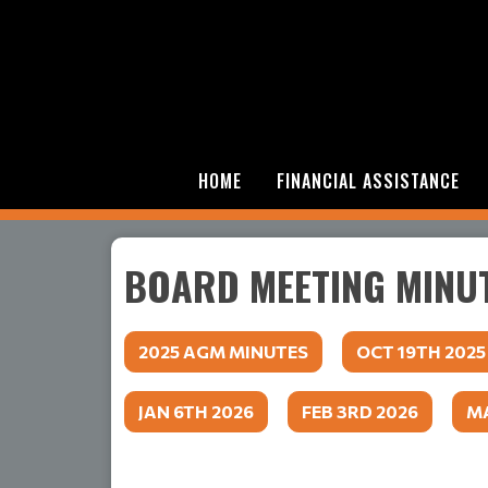
HOME
FINANCIAL ASSISTANCE
BOARD MEETING MINU
2025 AGM MINUTES
OCT 19TH 2025
JAN 6TH 2026
FEB 3RD 2026
MA