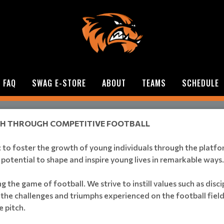
FAQ
SWAG E-STORE
ABOUT
TEAMS
SCHEDULE
TH THROUGH COMPETITIVE FOOTBALL
l: to foster the growth of young individuals through the platf
e potential to shape and inspire young lives in remarkable ways.
he game of football. We strive to instill values such as disc
the challenges and triumphs experienced on the football field,
e pitch.