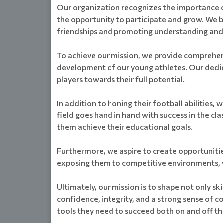
Our organization recognizes the importance of
the opportunity to participate and grow. We b
friendships and promoting understanding an
To achieve our mission, we provide comprehensi
development of our young athletes. Our dedica
players towards their full potential.
In addition to honing their football abilitie
field goes hand in hand with success in the c
them achieve their educational goals.
Furthermore, we aspire to create opportunitie
exposing them to competitive environments, we 
Ultimately, our mission is to shape not only sk
confidence, integrity, and a strong sense of
tools they need to succeed both on and off the