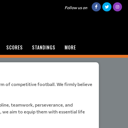
Follow us on
SCORES
STANDINGS
MORE
orm of competitive football. We firmly believe
ipline, teamwork, perseverance, and
 we aim to equip them with essential life