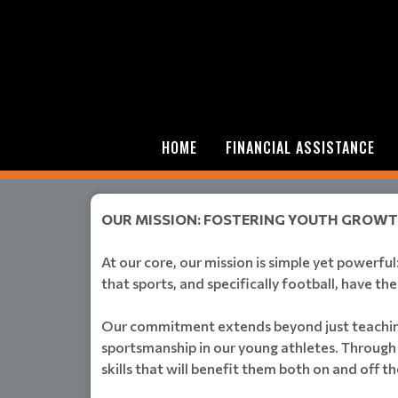
HOME
FINANCIAL ASSISTANCE
OUR MISSION: FOSTERING YOUTH GROW
At our core, our mission is simple yet powerfu
that sports, and specifically football, have th
Our commitment extends beyond just teaching t
sportsmanship in our young athletes. Through 
skills that will benefit them both on and off th