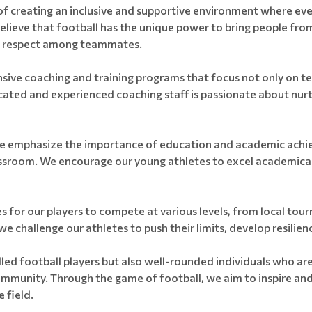
 creating an inclusive and supportive environment where every
elieve that football has the unique power to bring people fro
d respect among teammates.
ve coaching and training programs that focus not only on techn
ted and experienced coaching staff is passionate about nurtur
s, we emphasize the importance of education and academic achi
lassroom. We encourage our young athletes to excel academical
s for our players to compete at various levels, from local to
challenge our athletes to push their limits, develop resilienc
illed football players but also well-rounded individuals who are
 community. Through the game of football, we aim to inspire a
 field.