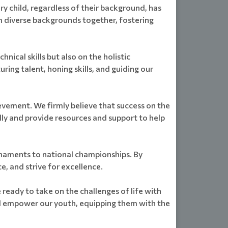
 child, regardless of their background, has
m diverse backgrounds together, fostering
ical skills but also on the holistic
ing talent, honing skills, and guiding our
evement. We firmly believe that success on the
ly and provide resources and support to help
urnaments to national championships. By
e, and strive for excellence.
 ready to take on the challenges of life with
nd empower our youth, equipping them with the